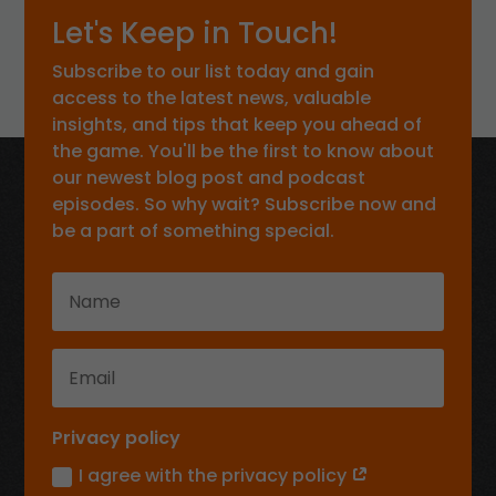
Let's Keep in Touch!
Subscribe to our list today and gain
access to the latest news, valuable
insights, and tips that keep you ahead of
the game. You'll be the first to know about
our newest blog post and podcast
episodes. So why wait? Subscribe now and
be a part of something special.
Privacy policy
I agree with the privacy policy