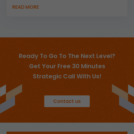
READ MORE
Ready To Go To The Next Level?
Get Your Free 30 Minutes
Strategic Call With Us!
Contact us