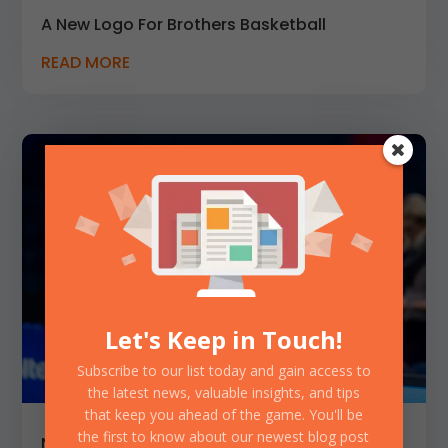
A New Logo For Brothers Basketball
READ MORE
Let's Keep in Touch!
Subscribe to our list today and gain access to
the latest news, valuable insights, and tips
that keep you ahead of the game. You'll be
the first to know about our newest blog post
New Controversial Podcast Episode with a