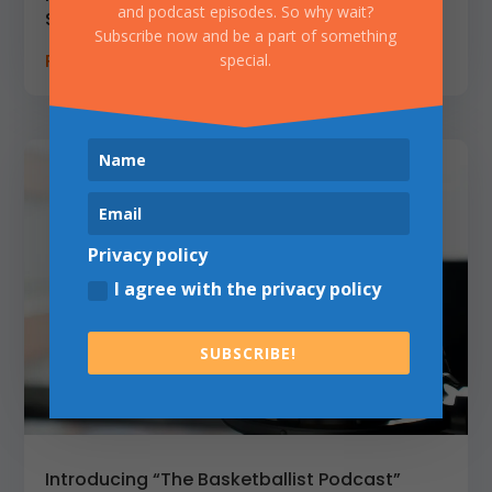
and podcast episodes. So why wait?
Special Guest: Jonas Vainauskas
Subscribe now and be a part of something
READ MORE
special.
Privacy policy
I agree with the privacy policy
SUBSCRIBE!
Introducing “The Basketballist Podcast”