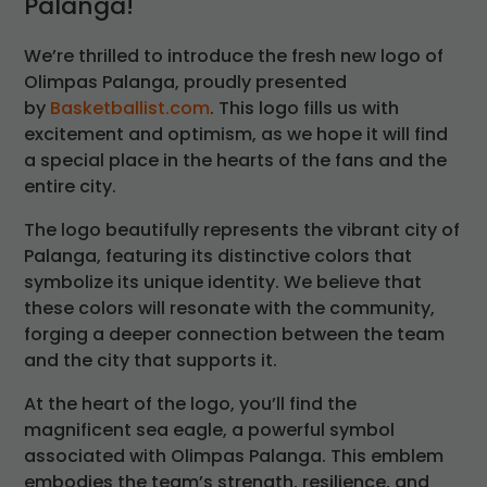
Palanga!
We’re thrilled to introduce the fresh new logo of
Olimpas Palanga, proudly presented
by
Basketballist.com
. This logo fills us with
excitement and optimism, as we hope it will find
a special place in the hearts of the fans and the
entire city.
The logo beautifully represents the vibrant city of
Palanga, featuring its distinctive colors that
symbolize its unique identity. We believe that
these colors will resonate with the community,
forging a deeper connection between the team
and the city that supports it.
At the heart of the logo, you’ll find the
magnificent sea eagle, a powerful symbol
associated with Olimpas Palanga. This emblem
embodies the team’s strength, resilience, and