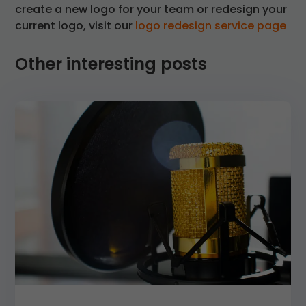
create a new logo for your team or redesign your
current logo, visit our
logo redesign service page
Other interesting posts