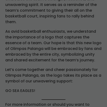
unwavering spirit. It serves as a reminder of the
team’s commitment to giving their all on the
basketball court, inspiring fans to rally behind
them.
As avid basketball enthusiasts, we understand
the importance of a logo that captures the
essence of a team. Our hope is that this new logo
of Olimpas Palanga will be embraced by fans and
embraced by the entire city, symbolizing unity
and shared excitement for the team’s journey.
Let’s come together and cheer passionately for
Olimpas Palanga, as the logo takes its place as a
symbol of our unwavering support:
GO SEA EAGLES!
For more information or should you want to