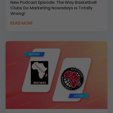
New Podcast Episode: The Way Basketball
Clubs Do Marketing Nowadays Is Totally
Wrong!
READ MORE