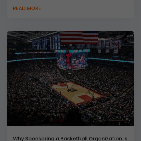
READ MORE
Why Sponsoring a Basketball Organization Is