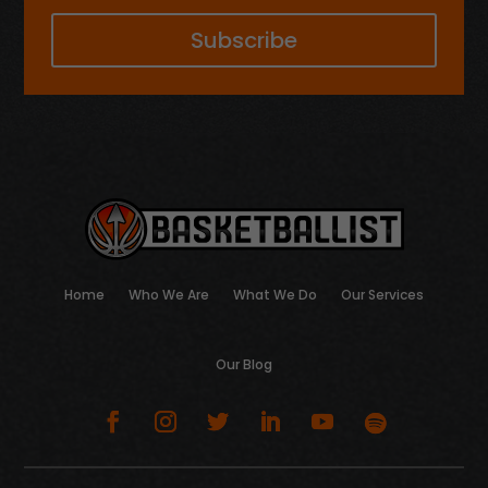
Subscribe
Home
Who We Are
What We Do
Our Services
Our Blog