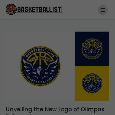
Unveiling the New Logo of Olimpas