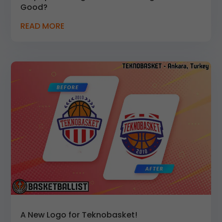
Good?
READ MORE
A New Logo for Teknobasket!