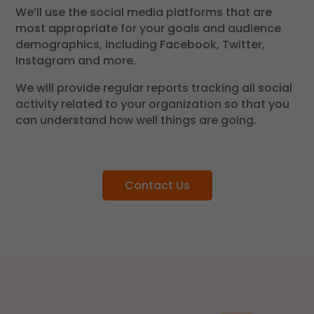
We’ll use the social media platforms that are
most appropriate for your goals and audience
demographics, including Facebook, Twitter,
Instagram and more.
We will provide regular reports tracking all social
activity related to your organization so that you
can understand how well things are going.
Contact Us