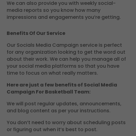
We can also provide you with weekly social-
media reports so you know how many
impressions and engagements you’re getting.
Benefits Of Our Service
Our Socials Media Campaign service is perfect
for any organization looking to get the word out
about their work. We can help you manage all of
your social media platforms so that you have
time to focus on what really matters.
Here are just a few benefits of Social Media
Campaign For Basketball Team:
We will post regular updates, announcements,
and blog content as per your instructions.
You don’t need to worry about scheduling posts
or figuring out when it’s best to post.