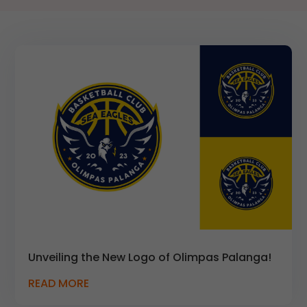
Unveiling the New Logo of Olimpas Palanga!
READ MORE