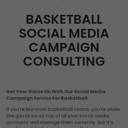
BASKETBALL
SOCIAL MEDIA
CAMPAIGN
CONSULTING
Get Your Game On With Our Social Media
Campaign Service For Basketball.
If you’re like most basketball teams, you’re under
the gun to be on top of all your social media
accounts and manage them correctly. But it’s