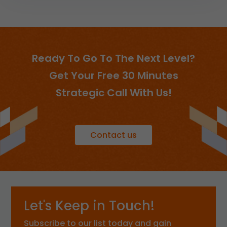
Ready To Go To The Next Level?
Get Your Free 30 Minutes
Strategic Call With Us!
Contact us
Let's Keep in Touch!
Subscribe to our list today and gain