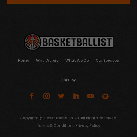
Home
Who We Are
What We Do
Our Services
Our Blog
Copyright @ Basketballist 2023. All Rights Reserved.
Terms & Conditions
Privacy Policy