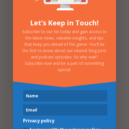
Let's Keep in Touch!
Subscribe to our list today and gain access to
the latest news, valuable insights, and tips
that keep you ahead of the game. You'll be
the first to know about our newest blog post
Strategy
Strategy
and podcast episodes. So why wait?
Planning
Implementation
Subscribe now and be a part of something
special.
Organization
Logo Design, Website
Objectives, Business
Design, Ad
Goals, Marketing Plan
Campaigns, Social
Media , Media and PR,
Merchandising,
Sponsorship Sales,
Ticketings
Privacy policy