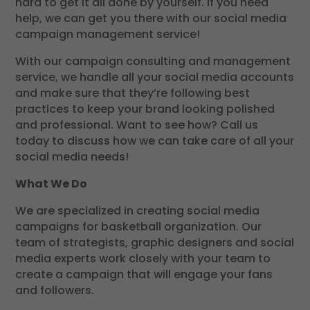
hard to get it all done by yourself. If you need
help, we can get you there with our social media
campaign management service!
With our campaign consulting and management
service, we handle all your social media accounts
and make sure that they’re following best
practices to keep your brand looking polished
and professional. Want to see how? Call us
today to discuss how we can take care of all your
social media needs!
What We Do
We are specialized in creating social media
campaigns for basketball organization. Our
team of strategists, graphic designers and social
media experts work closely with your team to
create a campaign that will engage your fans
and followers.