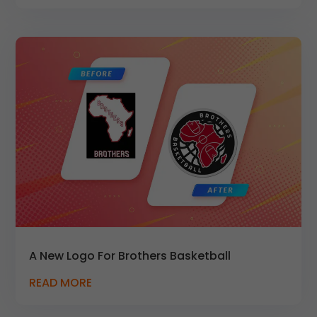
A New Logo For Brothers Basketball
READ MORE