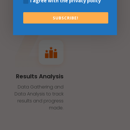
I agree with the privacy policy
SUBSCRIBE!
Results Analysis
Data Gathering and
Data Analysis to track
results and progress
made.