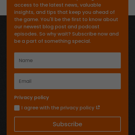
access to the latest news, valuable
insights, and tips that keep you ahead of
the game. You'll be the first to know about
our newest blog post and podcast
episodes. So why wait? Subscribe now and
be a part of something special.
Privacy policy
I agree with the privacy policy
Subscribe