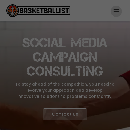
SOCIAL MEDIA
CAMPAIGN
CONSULTING
To stay ahead of the competition, you need to
evolve your approach and develop
innovative solutions to problems constantly.
Contact us