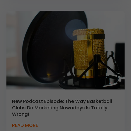
New Podcast Episode: The Way Basketball
Clubs Do Marketing Nowadays Is Totally
Wrong!
READ MORE