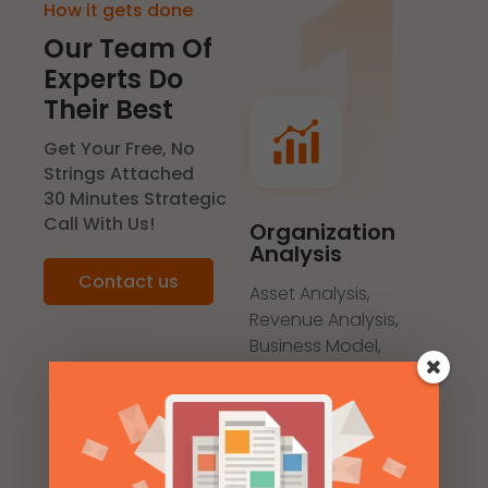
How it gets done
Our Team Of
Experts Do
Their Best
Get Your Free, No
Strings Attached
30 Minutes Strategic
Call With Us!
Organization
Analysis
Contact us
Asset Analysis,
Revenue Analysis,
Business Model,
Marketing Positioning