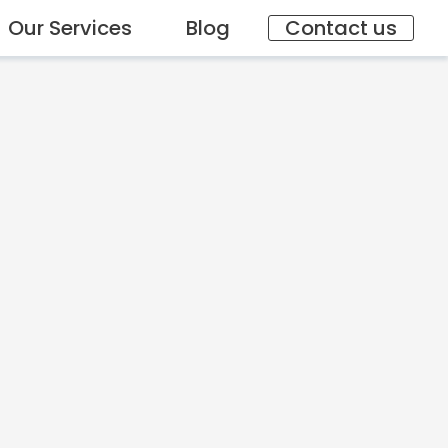
Our Services
Blog
Contact us