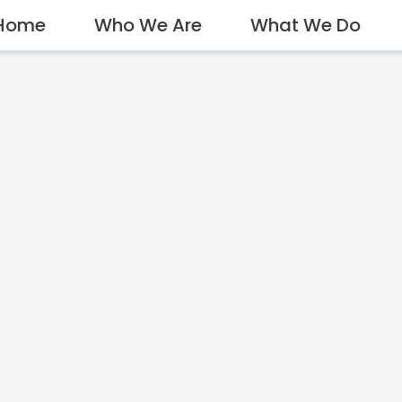
Home
Who We Are
What We Do